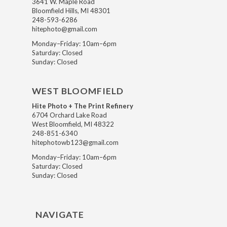
3641 W. Maple Road
Bloomfield Hills, MI 48301
248-593-6286
hitephoto@gmail.com
Monday–Friday: 10am–6pm
Saturday: Closed
Sunday: Closed
WEST BLOOMFIELD
Hite Photo + The Print Refinery
6704 Orchard Lake Road
West Bloomfield, MI 48322
248-851-6340
hitephotowb123@gmail.com
Monday–Friday: 10am–6pm
Saturday: Closed
Sunday: Closed
NAVIGATE