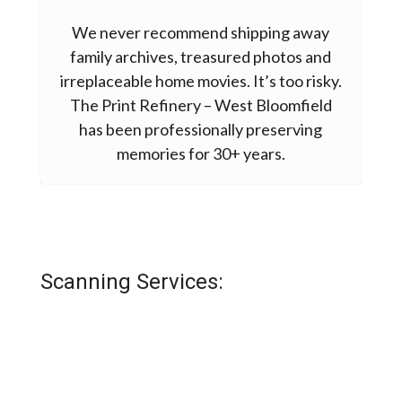
We never recommend shipping away
family archives, treasured photos and
irreplaceable home movies. It’s too risky.
The Print Refinery – West Bloomfield
has been professionally preserving
memories for 30+ years.
Scanning Services:
THE GATHER BOX
PHOTO SCANNING SERVICES