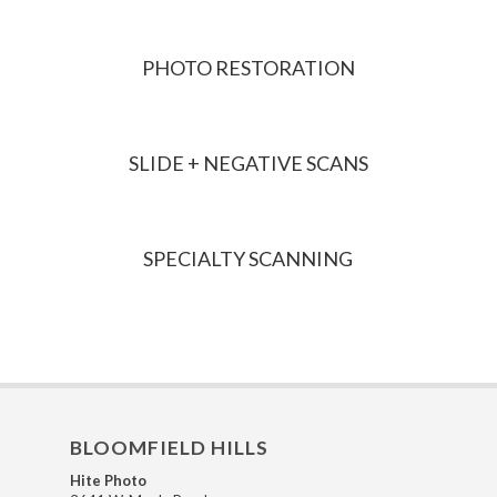
PHOTO RESTORATION
SLIDE + NEGATIVE SCANS
SPECIALTY SCANNING
BLOOMFIELD HILLS
Hite Photo