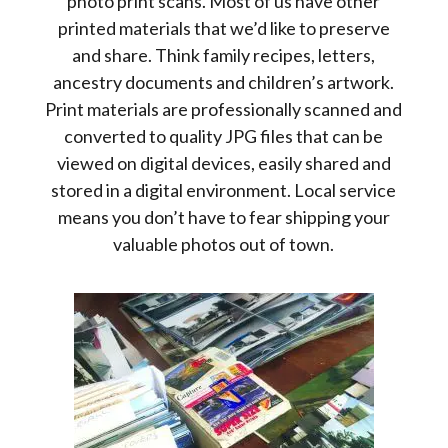
photo print scans. Most of us have other
printed materials that we’d like to preserve
and share. Think family recipes, letters,
ancestry documents and children’s artwork.
Print materials are professionally scanned and
converted to quality JPG files that can be
viewed on digital devices, easily shared and
stored in a digital environment. Local service
means you don’t have to fear shipping your
valuable photos out of town.