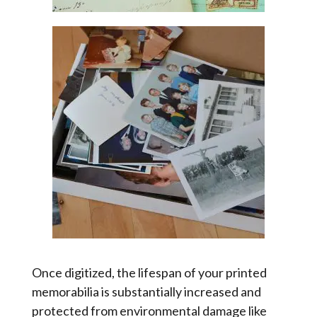
Once digitized, the lifespan of your printed
memorabilia is substantially increased and
protected from environmental damage like