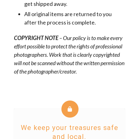
get shipped away.
All original items are returned to you
after the process is complete.
COPYRIGHT NOTE
– Our policy is to make every
effort possible to protect the rights of professional
photographers. Work that is clearly copyrighted
will not be scanned without the written permission
of the photographer/creator.
We keep your treasures safe
and local.