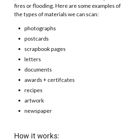
fires or flooding. Here are some examples of
the types of materials we can scan:
photographs
postcards
scrapbook pages
letters
documents
awards + certifcates
recipes
artwork
newspaper
How it works: