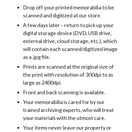
Drop off your printed memorabilia to be
scanned and digitized at our store.
A few days later – return to pick up your
digital storage device (DVD, USB drive,
external drive, cloud storage, etc.), which
will contain each scanned/digitized image
as a .jpg file.
Prints are scanned at the original size of
the print with resolution of 300dpi to as
large as 2400dpi.
Front and back scanning is available.
Your memorabilia is cared for by our
trained archiving experts, who will treat
your materials with the utmost care.
Your items never leave our property or