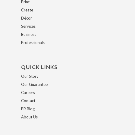
Print
Create
Décor
Services
Business
Professionals
QUICK LINKS
Our Story
Our Guarantee
Careers
Contact
PR Blog
About Us