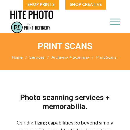
SHOP PRINTS
SHOP CREATIVE
PRINT SCANS
Home
/
Services
/
Archiving + Scanning
/
Print Scans
Photo scanning services +
memorabilia.
Our digitizing capabilities go beyond simply