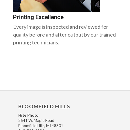
Printing Excellence
Every image is inspected and reviewed for
quality before and after output by our trained
printing technicians.
BLOOMFIELD HILLS
Hite Photo
3641 W. Maple Road
Bloomfield Hills, MI 48301