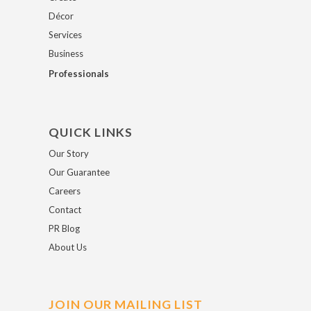
Décor
Services
Business
Professionals
QUICK LINKS
Our Story
Our Guarantee
Careers
Contact
PR Blog
About Us
JOIN OUR MAILING LIST