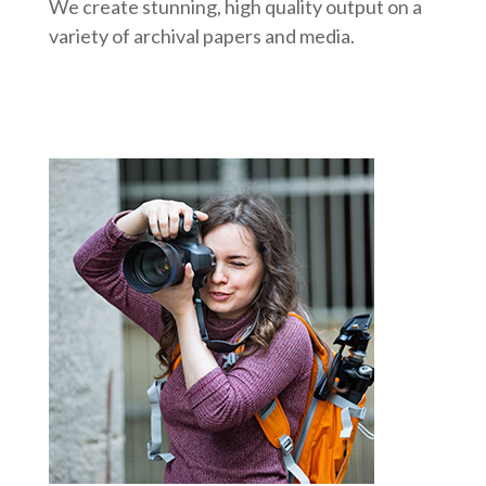
We create stunning, high quality output on a
variety of archival papers and media.