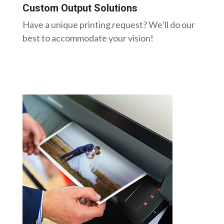
Custom Output Solutions
Have a unique printing request? We’ll do our
best to accommodate your vision!