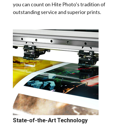
you can count on Hite Photo’s tradition of
outstanding service and superior prints.
State-of-the-Art Technology