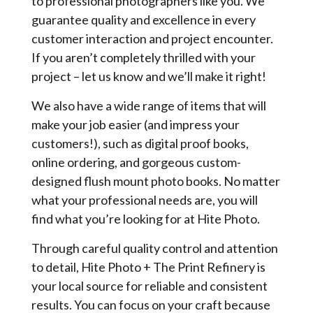
to professional photographers like you. We
guarantee quality and excellence in every
customer interaction and project encounter.
If you aren’t completely thrilled with your
project – let us know and we’ll make it right!
We also have a wide range of items that will
make your job easier (and impress your
customers!), such as digital proof books,
online ordering, and gorgeous custom-
designed flush mount photo books. No matter
what your professional needs are, you will
find what you’re looking for at Hite Photo.
Through careful quality control and attention
to detail, Hite Photo + The Print Refinery is
your local source for reliable and consistent
results. You can focus on your craft because