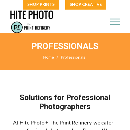
SHOP PRINTS
SHOP CREATIVE
PROFESSIONALS
Home
/
Professionals
Solutions for Professional
Photographers
At Hite Photo + The Print Refinery, we cater