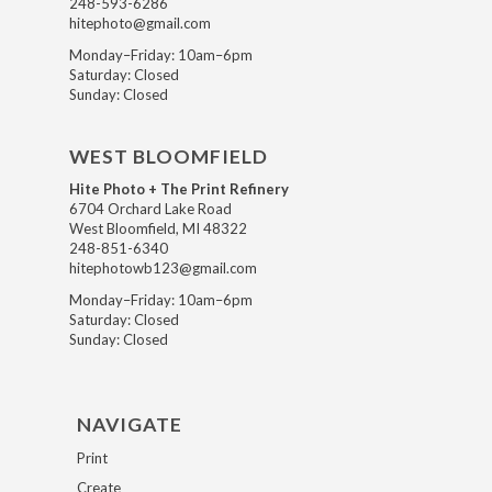
248-593-6286
hitephoto@gmail.com
Monday–Friday: 10am–6pm
Saturday: Closed
Sunday: Closed
WEST BLOOMFIELD
Hite Photo + The Print Refinery
6704 Orchard Lake Road
West Bloomfield, MI 48322
248-851-6340
hitephotowb123@gmail.com
Monday–Friday: 10am–6pm
Saturday: Closed
Sunday: Closed
NAVIGATE
Print
Create