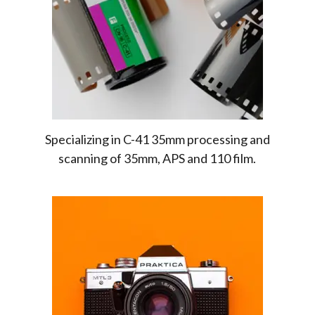
Specializing in C-41 35mm processing and
scanning of 35mm, APS and 110 film.