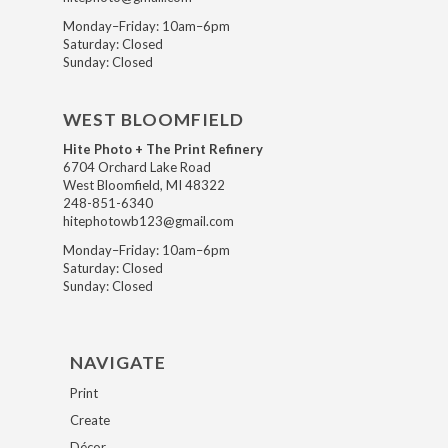
Monday–Friday: 10am–6pm
Saturday: Closed
Sunday: Closed
WEST BLOOMFIELD
Hite Photo + The Print Refinery
6704 Orchard Lake Road
West Bloomfield, MI 48322
248-851-6340
hitephotowb123@gmail.com
Monday–Friday: 10am–6pm
Saturday: Closed
Sunday: Closed
NAVIGATE
Print
Create
Décor