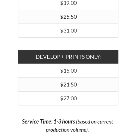
$19.00
$25.50
$31.00
DEVELOP + PRINTS ONLY:
$15.00
$21.50
$27.00
Service Time: 1-3 hours
(based on current
production volume).