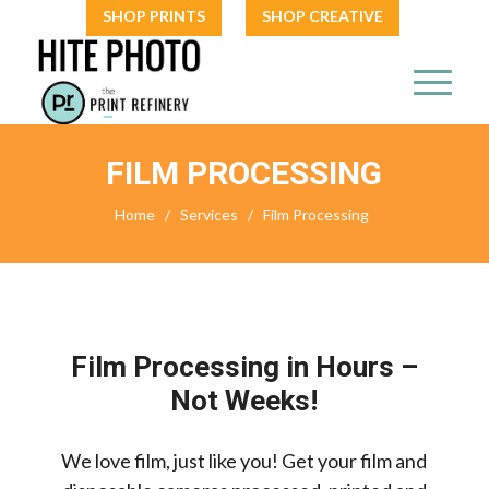
SHOP PRINTS
SHOP CREATIVE
FILM PROCESSING
Home
/
Services
/
Film Processing
Film Processing in Hours –
Not Weeks!
We love film, just like you! Get your film and