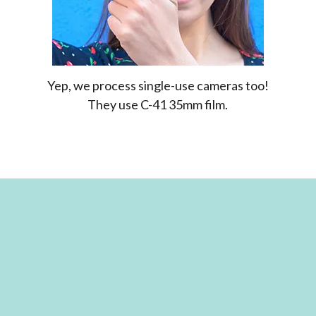
Yep, we process single-use cameras too!
They use C-41 35mm film.
FILM IS OUR PASSION!
We’ve seen the rise and fall (and rise again) of
film photography. Our team is both
experienced and passionate about developing
film. We know it’s not just about capturing an
image but about the process behind it. So
whether you’re dipping your toes into the