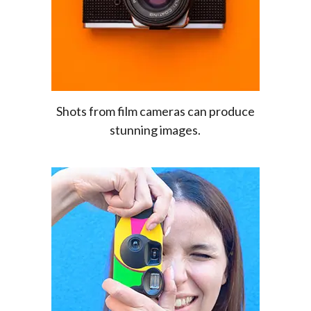
Shots from film cameras can produce
stunning images.