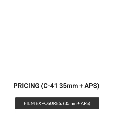
PRICING (C-41 35mm + APS)
FILM EXPOSURES: (35mm + APS)