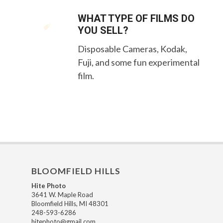
WHAT TYPE OF FILMS DO
YOU SELL?
Disposable Cameras, Kodak,
Fuji, and some fun experimental
film.
BLOOMFIELD HILLS
Hite Photo
3641 W. Maple Road
Bloomfield Hills, MI 48301
248-593-6286
hitephoto@gmail.com