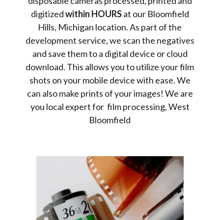
disposable cameras processed, printed and
digitized
within HOURS
at our Bloomfield
Hills, Michigan location. As part of the
development service, we scan the negatives
and save them to a digital device or cloud
download. This allows you to utilize your film
shots on your mobile device with ease. We
can also make prints of your images! We are
you local expert for film processing, West
Bloomfield