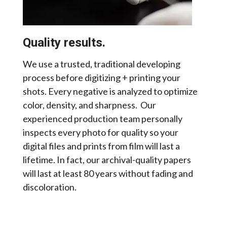
Quality results.
We use a trusted, traditional developing
process before digitizing + printing your
shots. Every negative is analyzed to optimize
color, density, and sharpness. Our
experienced production team personally
inspects every photo for quality so your
digital files and prints from film will last a
lifetime. In fact, our archival-quality papers
will last at least 80 years without fading and
discoloration.