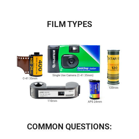
FILM TYPES
COMMON QUESTIONS: