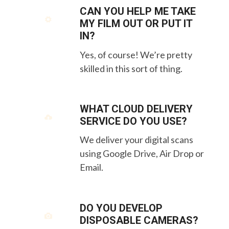
CAN YOU HELP ME TAKE
MY FILM OUT OR PUT IT
IN?
Yes, of course! We’re pretty
skilled in this sort of thing.
WHAT CLOUD DELIVERY
SERVICE DO YOU USE?
We deliver your digital scans
using Google Drive, Air Drop or
Email.
DO YOU DEVELOP
DISPOSABLE CAMERAS?