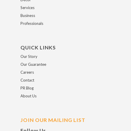
Services
Business
Professionals
QUICK LINKS
Our Story
Our Guarantee
Careers
Contact
PR Blog
About Us
JOIN OUR MAILING LIST
Follow Us