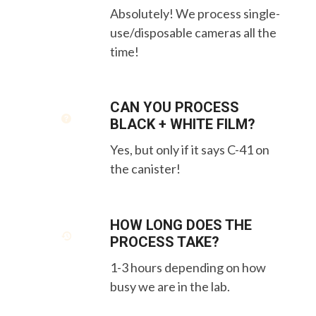
Absolutely! We process single-
use/disposable cameras all the
time!
CAN YOU PROCESS
BLACK + WHITE FILM?
Yes, but only if it says C-41 on
the canister!
HOW LONG DOES THE
PROCESS TAKE?
1-3 hours depending on how
busy we are in the lab.