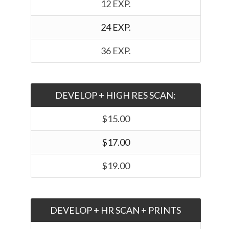
12 EXP.
24 EXP.
36 EXP.
DEVELOP + HIGH RES SCAN:
$15.00
$17.00
$19.00
DEVELOP + HR SCAN + PRINTS