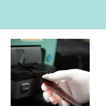
RETURNED