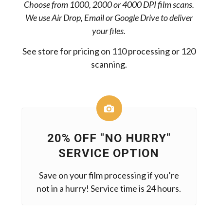
Choose from 1000, 2000 or 4000 DPI film scans.
We use Air Drop, Email or Google Drive to deliver
your files.
See store for pricing on 110 processing or 120
scanning.
20% OFF "NO HURRY"
SERVICE OPTION
Save on your film processing if you’re
not in a hurry! Service time is 24 hours.