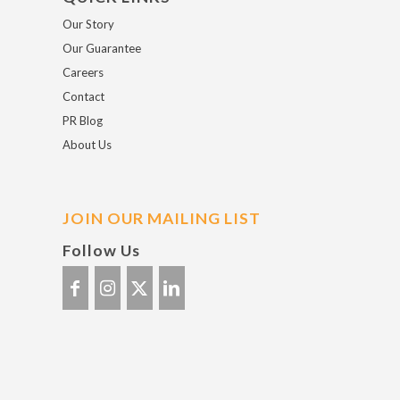
Our Story
Our Guarantee
Careers
Contact
PR Blog
About Us
JOIN OUR MAILING LIST
Follow Us