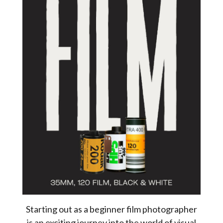
Starting out as a beginner film photographer
is an exciting journey into the world of visual