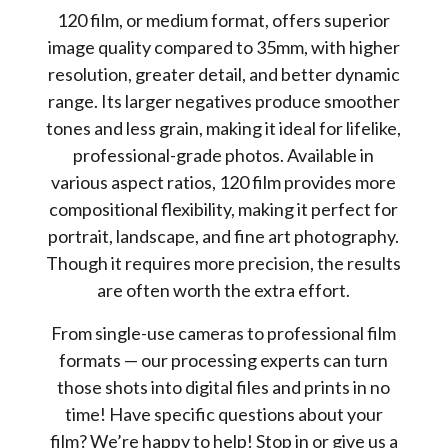
120 film, or medium format, offers superior
image quality compared to 35mm, with higher
resolution, greater detail, and better dynamic
range. Its larger negatives produce smoother
tones and less grain, making it ideal for lifelike,
professional-grade photos. Available in
various aspect ratios, 120 film provides more
compositional flexibility, making it perfect for
portrait, landscape, and fine art photography.
Though it requires more precision, the results
are often worth the extra effort.
From single-use cameras to professional film
formats — our processing experts can turn
those shots into digital files and prints in no
time! Have specific questions about your
film? We’re happy to help! Stop in or give us a