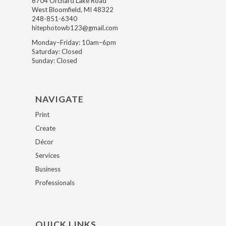
6704 Orchard Lake Road
West Bloomfield, MI 48322
248-851-6340
hitephotowb123@gmail.com
Monday–Friday: 10am–6pm
Saturday: Closed
Sunday: Closed
NAVIGATE
Print
Create
Décor
Services
Business
Professionals
QUICK LINKS