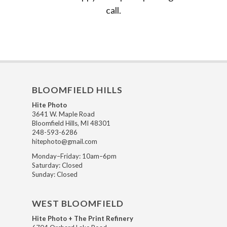
call.
BLOOMFIELD HILLS
Hite Photo
3641 W. Maple Road
Bloomfield Hills, MI 48301
248-593-6286
hitephoto@gmail.com
Monday–Friday: 10am–6pm
Saturday: Closed
Sunday: Closed
WEST BLOOMFIELD
Hite Photo + The Print Refinery