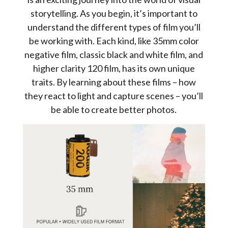
storytelling. As you begin, it’s important to
understand the different types of film you’ll
be working with. Each kind, like 35mm color
negative film, classic black and white film, and
higher clarity 120 film, has its own unique
traits. By learning about these films – how
they react to light and capture scenes – you’ll
be able to create better photos.