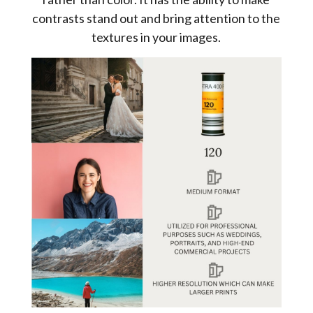
contrasts stand out and bring attention to the
textures in your images.