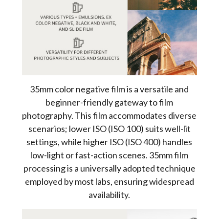
35mm color negative film is a versatile and
beginner-friendly gateway to film
photography. This film accommodates diverse
scenarios; lower ISO (ISO 100) suits well-lit
settings, while higher ISO (ISO 400) handles
low-light or fast-action scenes. 35mm film
processing is a universally adopted technique
employed by most labs, ensuring widespread
availability.