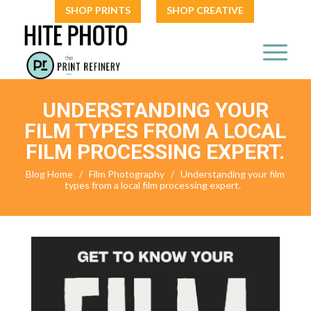
SHOP PRINTS
SHOP CREATIVE
UNDERSTANDING YOUR
FILM TYPES FROM A LOCAL
FILM PROCESSING EXPERT.
Blog Home
/
Film Photography
/
Understanding your film
types from a local film processing expert.