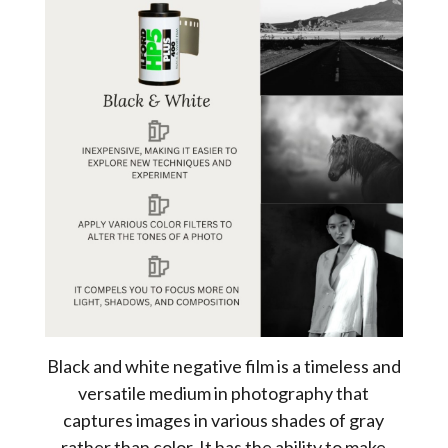
Black and white negative film is a timeless and
versatile medium in photography that
captures images in various shades of gray
rather than color. It has the ability to make